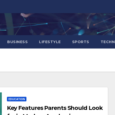
BUSINESS
LIFESTYLE
SPORTS
TECH
EDUCATION
Key Features Parents Should Look