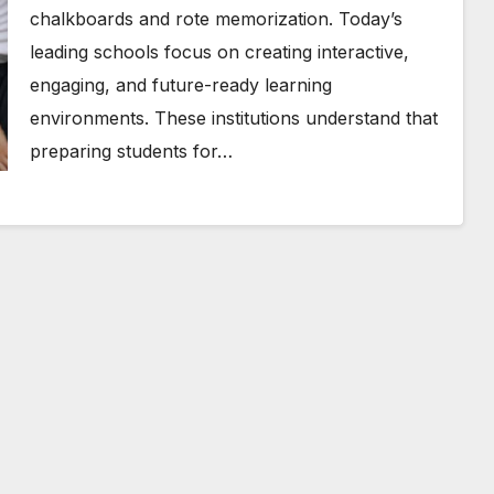
chalkboards and rote memorization. Today’s
leading schools focus on creating interactive,
engaging, and future-ready learning
environments. These institutions understand that
preparing students for…