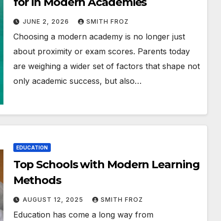
for in Modern Academies
JUNE 2, 2026
SMITH FROZ
Choosing a modern academy is no longer just
about proximity or exam scores. Parents today
are weighing a wider set of factors that shape not
only academic success, but also…
EDUCATION
Top Schools with Modern Learning
Methods
AUGUST 12, 2025
SMITH FROZ
Education has come a long way from