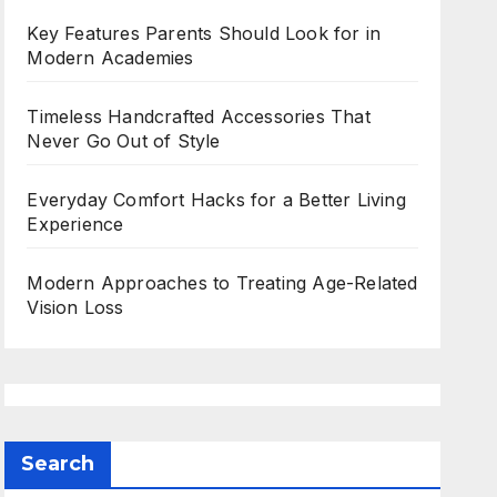
Key Features Parents Should Look for in
Modern Academies
Timeless Handcrafted Accessories That
Never Go Out of Style
Everyday Comfort Hacks for a Better Living
Experience
Modern Approaches to Treating Age-Related
Vision Loss
Search