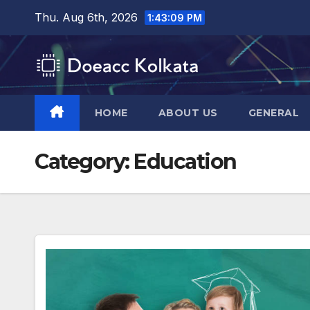
Skip
Thu. Aug 6th, 2026
1:43:10 PM
to
content
HOME
ABOUT US
GENERAL
Category:
Education