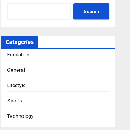
Search
Categories
Education
General
Lifestyle
Sports
Technology