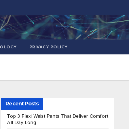
NOLOGY
PRIVACY POLICY
Recent Posts
Top 3 Flexi Waist Pants That Deliver Comfort
All Day Long